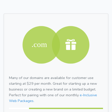
Many of our domains are available for customer use
starting at $29 per month. Great for starting up a new
business or creating a new brand on a limited budget.
Perfect for pairing with one of our monthly
e-Inclusive
Web Packages.