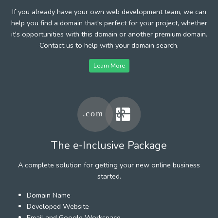
If you already have your own web development team, we can
help you find a domain that's perfect for your project, whether
it's opportunities with this domain or another premium domain.
Contact us to help with your domain search.
Learn More
The e-Inclusive Package
A complete solution for getting your new online business
started.
Domain Name
Developed Website
Email and Google Workspace