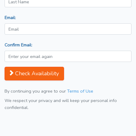
Email:
Confirm Email:
Check Availability
By continuing you agree to our
Terms of Use
We respect your privacy and will keep your personal info
confidential.