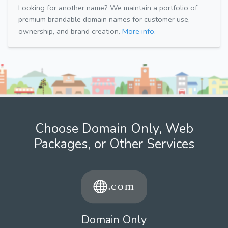
Looking for another name? We maintain a portfolio of
premium brandable domain names for customer use,
ownership, and brand creation.
More info.
Choose Domain Only, Web
Packages, or Other Services
Domain Only