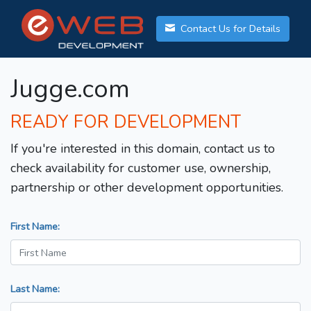
Contact Us for Details
Jugge.com
READY FOR DEVELOPMENT
If you're interested in this domain, contact us to
check availability for customer use, ownership,
partnership or other development opportunities.
First Name:
Last Name: