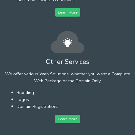
Learn More
Other Services
We offer various Web Solutions, whether you want a Complete
Web Package or the Domain Only.
Branding
Logos
Domain Registrations
Learn More